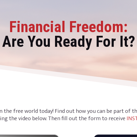
Financial Freedom:
Are You Ready For It?
n the free world today! Find out how you can be part of 
ing the video below. Then fill out the form to receive
INS