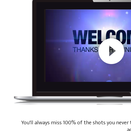
You'll always miss 100% of the shots you never ta
a