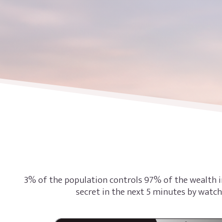
3% of the population controls 97% of the wealth i
secret in the next 5 minutes by watch