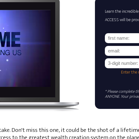
Learn the incredible
ACCESS will be prov
Enter the
* Please complete the
ANYONE. Your privacy
ke. Don't miss this one, it could be the shot of a lifetim
ccess to the greatest wealth creation system on the plane