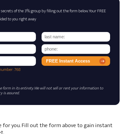
 secrets of the 3% group by filling out the form below. Your FREE
ided to you right away
FREE Instant Access
 number: 768
 form in its entirety. We will not sell or rent your information to
 is assured.
e for you. Fill out the form above to gain instant
t.