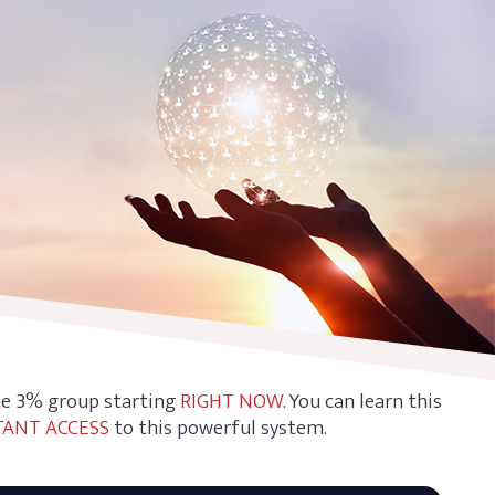
the 3% group starting
RIGHT NOW
. You can learn this
TANT ACCESS
to this powerful system.